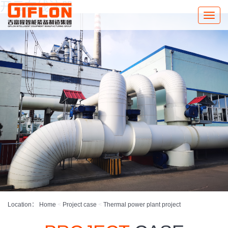
开云在线注册
Toggle
naviga
Location：
Home
<
Project case
<
Thermal power plant project