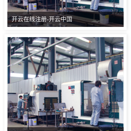
开云在线注册-开云中国