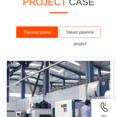
PROJECT
CASE
Thermal power
Steam pipeline
plant project
project
TEL