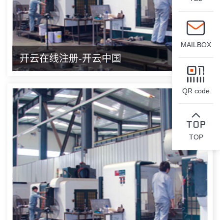
MAILBOX
开云在线注册-开云中国
QR code
TOP